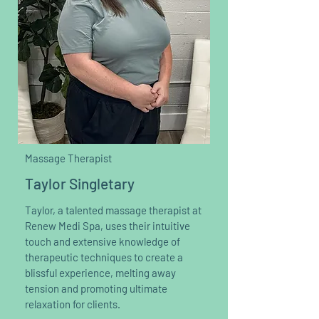
Massage Therapist
Taylor Singletary
Taylor, a talented massage therapist at
Renew Medi Spa, uses their intuitive
touch and extensive knowledge of
therapeutic techniques to create a
blissful experience, melting away
tension and promoting ultimate
relaxation for clients.