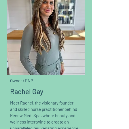
Owner / FNP
Rachel Gay
Meet Rachel, the visionary founder
and skilled nurse practitioner behind
Renew Medi Spa, where beauty and
wellness intertwine to create an
unparalleled rejuvenating experience.