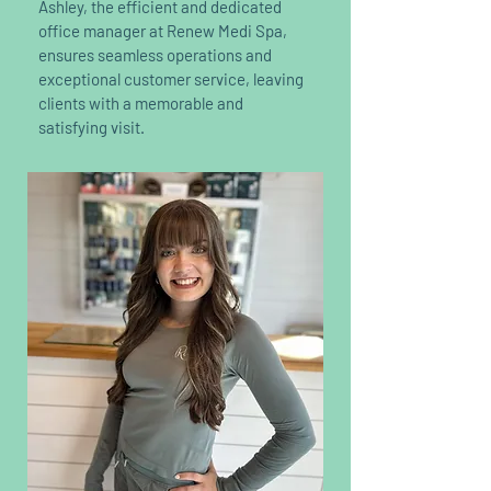
Ashley, the efficient and dedicated
office manager at Renew Medi Spa,
ensures seamless operations and
exceptional customer service, leaving
clients with a memorable and
satisfying visit.