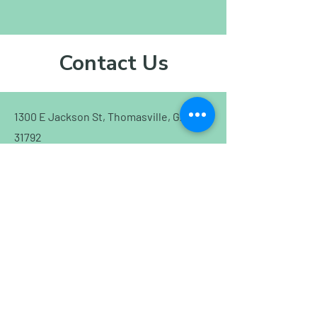
Contact Us
1300 E Jackson St, Thomasville, GA
31792
(229) 403-8838
cidro21@gmail.com
Schedule an Appointment!
First Name
Last Name