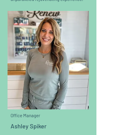
Office Manager
Ashley Spiker