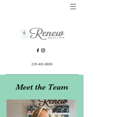
229-403-8838
Meet the Team