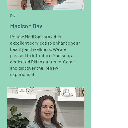
RN
Madison Day
Renew Medi Spa provides
excellent services to enhance your
beauty and wellness. We are
pleased to introduce Madison, a
dedicated RN to our team. Come
and discover the Renew
experience!